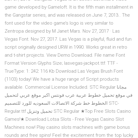
game developed by Gameloft. It is the fifth main installment in
the Gangstar series, and was released on June 7, 2013.. The
font used for the video game’s logo is very similar to
Zentropa designed by M Janet Mars. Nov 27, 2017 · Las
Vegas Font. Nov 27, 2017. Las Vegas is a playful, fluid and fun
script originally designed URW in 1990. Works great in retro
and t-shirt projects. View Demo Download. File name Font
Format Version Glyphs Size; lasvegas-jackpot.ttf: TTF -
TrueType: 1: 242: 116 Kb Download Las Vegas Brush Font
(1103) today! We have a huge range of Script products
available. Commercial License Included. STC Regular مجانا
في موقع تحميل خطوط عربية عرب فونتس اكبر موقع عربي لتحميل
الخطوط خط شركة الاتصالات السعوديه للورد للتصميم STC-
Regular.ttf تحميل وتنزيل STC Regular ★Top Free Slots Casino
Games!★ Download Lotsa Slots - Free Vegas Casino Slot
Machines now! Play casino slots machines with game bonus
rounds and free spins! Feel the excitement from the top lucky