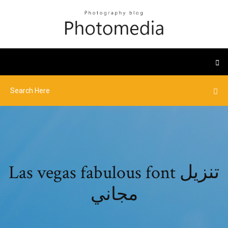
Las vegas fabulous font تنزيل
مجاني