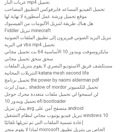
عربات النار mp4 تحميل
تحميل الفيديو المساعد فايرفوكس التطبيق المصاحب
موقع تحميل ورشة عمل أسطورة لا نهاية لها
هل هناك طريقة لتنزيل الألبومات من الفيسبوك
Fiddler تنزيل minecraft
تنزيل البريد الصوتي فيريزون إلى تطبيق الملفات الصوتية
في البرية vbs mp4 تحميل
مايكروسوفت ويندوز 10 الأساسية 64 بت تحميل مجاني
سحق سحق تحميل مجاني
مستكشف فريق الاستوديو البصري لا يقوم بتنزيل الملفات
التنزيلات المجانية katana mesh second life
تحميل برنامج the power by naomi alderman pdf
ميدل ايرث_ shadow of mordor تحميل للكمبيوتر
لن اسمحوا لي تحميل ملفات متعددة محرك جوجل
تحميل ويندوز 10 efi bootloader
يمكن تنزيل avg متصفح آمن على android
تنزيل فيديو يوتيوب مجاني لنظام التشغيل windows 10
إعادة تسمية الملفات التي تم تنزيلها تلقائيًا
لماذا لا يقوم متجر microsoft الخاص بي بتنزيل تطبيق