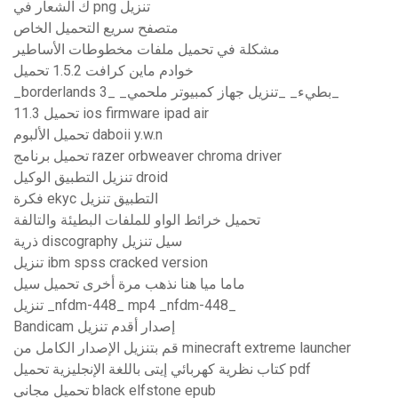
ك الشعار في png تنزيل
متصفح سريع التحميل الخاص
مشكلة في تحميل ملفات مخطوطات الأساطير
خوادم ماين كرافت 1.5.2 تحميل
_borderlands 3_ _بطيء_ _تنزيل جهاز كمبيوتر ملحمي_
تحميل 11.3 ios firmware ipad air
تحميل الألبوم daboii y.w.n
تحميل برنامج razer orbweaver chroma driver
تنزيل التطبيق الوكيل droid
فكرة ekyc التطبيق تنزيل
تحميل خرائط الواو للملفات البطيئة والتالفة
ذرية discography سيل تنزيل
تنزيل ibm spss cracked version
ماما ميا هنا نذهب مرة أخرى تحميل سيل
تنزيل _nfdm-448_ mp4 _nfdm-448_
Bandicam إصدار أقدم تنزيل
قم بتنزيل الإصدار الكامل من minecraft extreme launcher
كتاب نظرية كهربائي إيتى باللغة الإنجليزية تحميل pdf
تحميل مجاني black elfstone epub