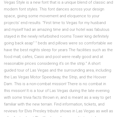
Vegas Style is a new font that is a unique blend of classic and
modern font styles. This font dances across your design
space, giving some movement and eloquence to your
projects’ end results. "First time to Vegas for my husband
and myself had an amazing time and our hotel was fabulous
stayed in the newly refurbished rooms Tower king definitely
going back asap" " beds and pillows were so comfortable we
have the best nights sleep for years The facilities such as the
food mall, cafes, Casio and pool were really good and at
reasonable prices considering it’s on the strip." A short
guided tour of Las Vegas and the surrounding area, including
the Las Vegas Motor Speedway, the Strip, and the Hoover
Dam. This is a non-combat mission! There is no combat in
this mission! It is a tour of Las Vegas during the late evening
with some trivia facts thrown in, and is meant as a way to get
familiar with the new terrain. Find information, tickets, and
reviews for Elvis Presley tribute shows in Las Vegas as well as