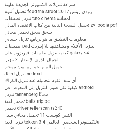
سرعة تنزيلات الكمبيوتر الجديدة بطيئة
تحميل ألبوم feed tha street 2017 رودي ريتش
تنزيل تطبيقات tuto cinema المجانية
تحميل النسخة الثانية من كتاب الاقتصاد المالي zvi bodie pdf
سحق سحق تحميل مجاني
معلومات التطبيق ما هو برنامج تنزيل حسابي
تطبيقات ipad لتنزيل الأفلام ومشاهدتها بلا إنترنت
كيفية تنزيل تطبيقات فيريزون على galaxy s4
الجمال الذري الإصدار .3 تنزيل
تحميل البوم تحية ريونيون ممحاة
Jbed تنزيل android
أي ملف تقوم بتحميله عند تنزيل الكراك
كيفية نقل صور التنزيل إلى المعرض في android
تنزيل tannenberg مجانًا
تحميل لعبة balls trip pc
تحميل driver tellerscan ts240
التنين كويست 11 تحميل مجاني سيل
تنزيل لعبة tekken 3 للكمبيوتر الشخصي العالمي 4u
تحميل مجاني سيمز 4 للكمبيوتر الآمن