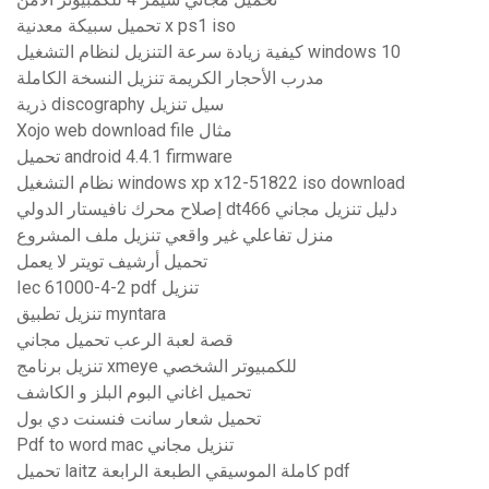
تحميل سبيكة معدنية x ps1 iso
كيفية زيادة سرعة التنزيل لنظام التشغيل windows 10
مدرب الأحجار الكريمة تنزيل النسخة الكاملة
ذرية discography سيل تنزيل
Xojo web download file مثال
تحميل android 4.4.1 firmware
نظام التشغيل windows xp x12-51822 iso download
إصلاح محرك نافيستار الدولي dt466 دليل تنزيل مجاني
منزل تفاعلي غير واقعي تنزيل ملف المشروع
تحميل أرشيف تويتر لا يعمل
Iec 61000-4-2 pdf تنزيل
تنزيل تطبيق myntara
قصة لعبة الرعب تحميل مجاني
تنزيل برنامج xmeye للكمبيوتر الشخصي
تحميل اغاني البوم البلز و الكاشف
تحميل شعار سانت فنسنت دي بول
Pdf to word mac تنزيل مجاني
تحميل laitz كاملة الموسيقي الطبعة الرابعة pdf