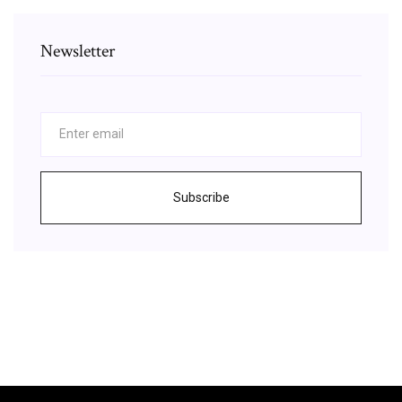
Newsletter
Subscribe