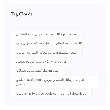
Tag Clouds
تنزيل نظام التشغيل mac os x 10.2 jaguar iso
كيفية تنزيل ملف wav لنظام التشغيل windows 10
متجر التطبيقات تنزيل محاكي المدرسة الثانوية
تنزيل برنامج تشغيل gx 24 vinyl cutter
كيفية تنزيل تعديلات skyrim يدويًا
أفضل تطبيق iphone لتنزيل الرسائل النصية والغرض
القانوني
دي جي نيت twurk yo body out free mp3 download