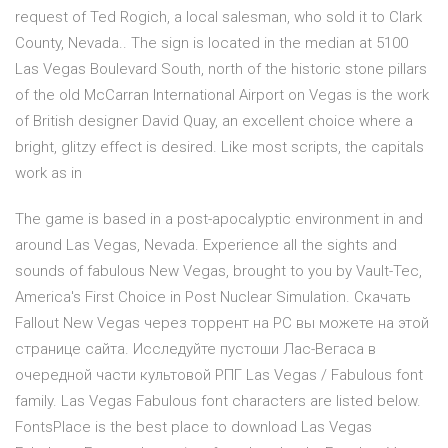
request of Ted Rogich, a local salesman, who sold it to Clark
County, Nevada.. The sign is located in the median at 5100
Las Vegas Boulevard South, north of the historic stone pillars
of the old McCarran International Airport on Vegas is the work
of British designer David Quay, an excellent choice where a
bright, glitzy effect is desired. Like most scripts, the capitals
work as in
The game is based in a post-apocalyptic environment in and
around Las Vegas, Nevada. Experience all the sights and
sounds of fabulous New Vegas, brought to you by Vault-Tec,
America's First Choice in Post Nuclear Simulation. Скачать
Fallout New Vegas через торрент на PC вы можете на этой
странице сайта. Исследуйте пустоши Лас-Вегаса в
очередной части культовой РПГ Las Vegas / Fabulous font
family. Las Vegas Fabulous font characters are listed below.
FontsPlace is the best place to download Las Vegas