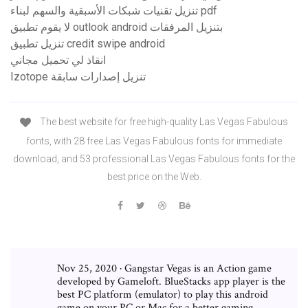
تنزيل تقنيات شبكات الأسبقية والسهم لبناء pdf
لا يقوم تطبيق outlook android بتنزيل المرفقات
تنزيل تطبيق credit swipe android
انقاذ لي تحميل مجاني
Izotope تنزيل إصدارات سابقة
The best website for free high-quality Las Vegas Fabulous
fonts, with 28 free Las Vegas Fabulous fonts for immediate
download, and 53 professional Las Vegas Fabulous fonts for the
best price on the Web.
Nov 25, 2020 · Gangstar Vegas is an Action game
developed by Gameloft. BlueStacks app player is the
best PC platform (emulator) to play this android
game on your PC or Mac for a better gaming