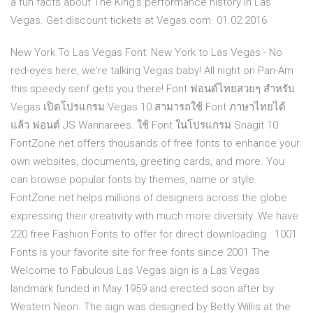
a fun facts about The King's performance history in Las
Vegas. Get discount tickets at Vegas.com. 01.02.2016
New York To Las Vegas Font: New York to Las Vegas - No
red-eyes here, we're talking Vegas baby! All night on Pan-Am
this speedy serif gets you there! Font ฟอนต์ไทยสวยๆ สำหรับ
Vegas เปิดโปรแกรม Vegas 10 สามารถใช้ Font ภาษาไทยได้
แล้ว ฟอนต์ JS Wannarees. ใช้ Font ในโปรแกรม Snagit 10
FontZone.net offers thousands of free fonts to enhance your
own websites, documents, greeting cards, and more. You
can browse popular fonts by themes, name or style.
FontZone.net helps millions of designers across the globe
expressing their creativity with much more diversity. We have
220 free Fashion Fonts to offer for direct downloading · 1001
Fonts is your favorite site for free fonts since 2001 The
Welcome to Fabulous Las Vegas sign is a Las Vegas
landmark funded in May 1959 and erected soon after by
Western Neon. The sign was designed by Betty Willis at the