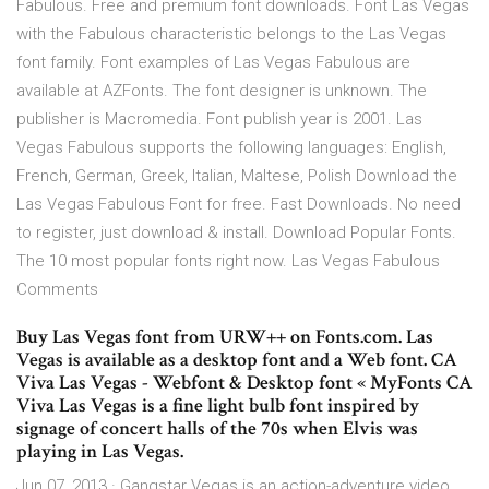
Fabulous. Free and premium font downloads. Font Las Vegas
with the Fabulous characteristic belongs to the Las Vegas
font family. Font examples of Las Vegas Fabulous are
available at AZFonts. The font designer is unknown. The
publisher is Macromedia. Font publish year is 2001. Las
Vegas Fabulous supports the following languages: English,
French, German, Greek, Italian, Maltese, Polish Download the
Las Vegas Fabulous Font for free. Fast Downloads. No need
to register, just download & install. Download Popular Fonts.
The 10 most popular fonts right now. Las Vegas Fabulous
Comments
Buy Las Vegas font from URW++ on Fonts.com. Las
Vegas is available as a desktop font and a Web font. CA
Viva Las Vegas - Webfont & Desktop font « MyFonts CA
Viva Las Vegas is a fine light bulb font inspired by
signage of concert halls of the 70s when Elvis was
playing in Las Vegas.
Jun 07, 2013 · Gangstar Vegas is an action-adventure video