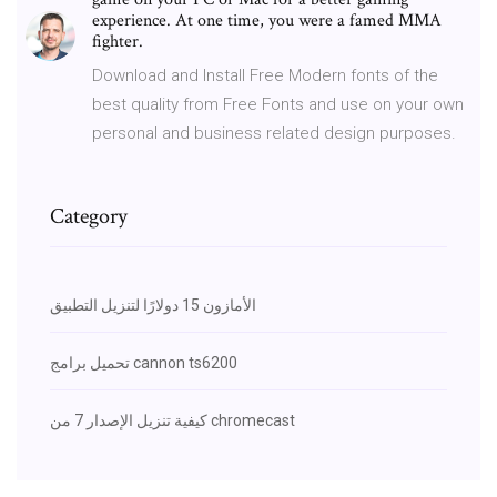
experience. At one time, you were a famed MMA
fighter.
Download and Install Free Modern fonts of the
best quality from Free Fonts and use on your own
personal and business related design purposes.
Category
الأمازون 15 دولارًا لتنزيل التطبيق
تحميل برامج cannon ts6200
كيفية تنزيل الإصدار 7 من chromecast