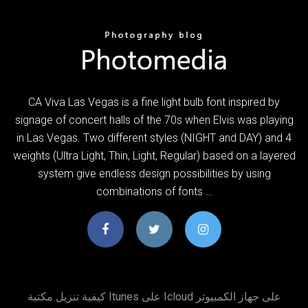
CA Viva Las Vegas is a fine light bulb font inspired by
signage of concert halls of the 70s when Elvis was playing
in Las Vegas. Two different styles (NIGHT and DAY) and 4
weights (Ultra Light, Thin, Light, Regular) based on a layered
system give endless design possibilities by using
combinations of fonts …
كيفية تنزيل مكتبة Itunes على Icloud على جهاز الكمبيوتر