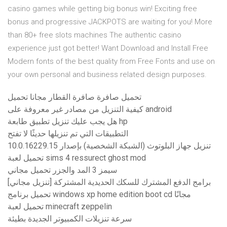
casino games while getting big bonus win! Exciting free
bonus and progressive JACKPOTS are waiting for you! More
than 80+ free slots machines The authentic casino
experience just got better! Want Download and Install Free
Modern fonts of the best quality from Free Fonts and use on
your own personal and business related design purposes.
تحميل صافرة صافرة القطار مجانا تحميل
كيفية التنزيل من مصادر غير معروفة على android
هل يجب عليك تنزيل تطبيق طابعة hp
التطبيقات التي تم تنزيلها حديثًا لا تفتح
تنزيل جهاز البلوتوث (الشبكة الشخصية) بإصدار 10.0.16229.15
تحميل لعبة sims 4 ressurect ghost mod
سيمز 3 المد والجزر تحميل مجاني
برامج الدفع المشترك للسكك الحديدية المشتركة [تنزيل مجاني]
تحميل برنامج windows xp home edition boot cd مجانًا
تحميل لعبة minecraft zeppelin
سرعة تنزيلات الكمبيوتر الجديدة بطيئة