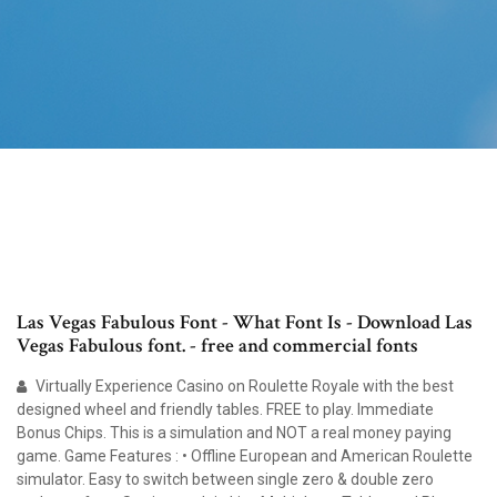
Las Vegas Fabulous Font - What Font Is - Download Las
Vegas Fabulous font. - free and commercial fonts
Virtually Experience Casino on Roulette Royale with the best
designed wheel and friendly tables. FREE to play. Immediate
Bonus Chips. This is a simulation and NOT a real money paying
game. Game Features : • Offline European and American Roulette
simulator. Easy to switch between single zero & double zero