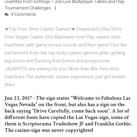
roulettes from Settings. • Join Live Multiplayer Tables and Play
Tournament Challenges
4 Comments
★Top Free Slots Casino Games!★ Download Lotsa Slots -
Free Vegas Casino Slot Machines now! Play casino slots
machines with game bonus rounds and free spins! Feel the
excitement from the top lucky casino games while getting
big bonus win! Exciting free bonus and progressive
JACKPOTS are waiting for you! More than 80+ free slots
machines The authentic casino experience just got better!
Want
Jun 23, 2017 · The sign states “Welcome to Fabulous Las
Vegas Nevada” on the front, but also has a sign on the
back saying “Drive Carefully, come back soon”. A lot of
different fonts have copied the Las Vegas-sign, some of
them is Scriptorama Tradeshow JF and Franklin Gothic.
The casino-sign was never copyrighted